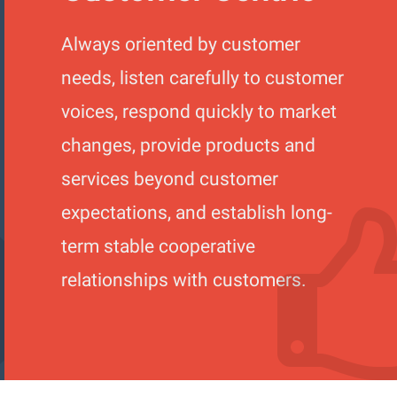
Always oriented by customer
needs, listen carefully to customer
voices, respond quickly to market
changes, provide products and
services beyond customer
expectations, and establish long-
term stable cooperative
relationships with customers.