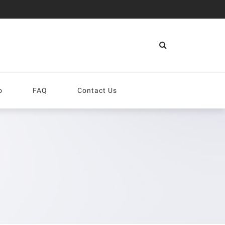
More
o
FAQ
Contact Us