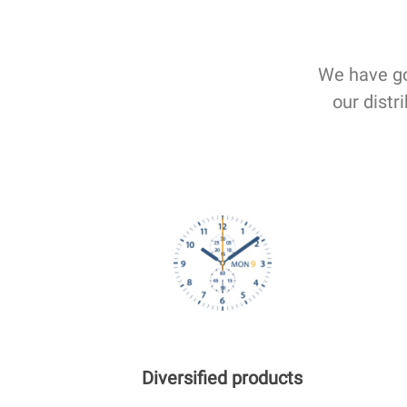
We have go
our distr
Diversified products