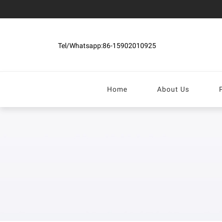
Tel/Whatsapp:86-15902010925
Home
About Us