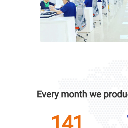
Every month we produ
200
+