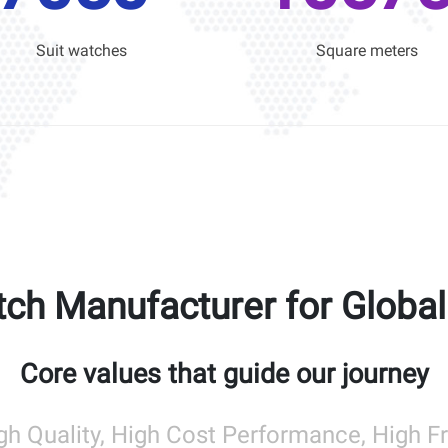
Suit watches
Square meters
ch Manufacturer for Globa
Core values that guide our journey
gh Quality, High Cost Performance, High 