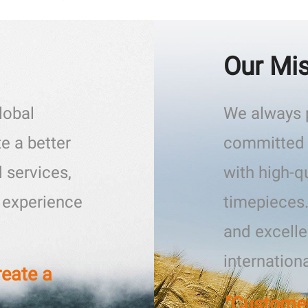
Our Mi
lobal
We always p
e a better
committed 
 services,
with high-q
l experience
timepieces
and excelle
internation
reate a
"Customer-