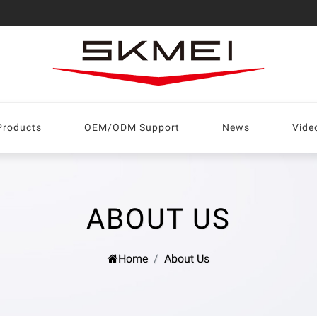
Products
OEM/ODM Support
News
Vide
ABOUT US
Home
About Us