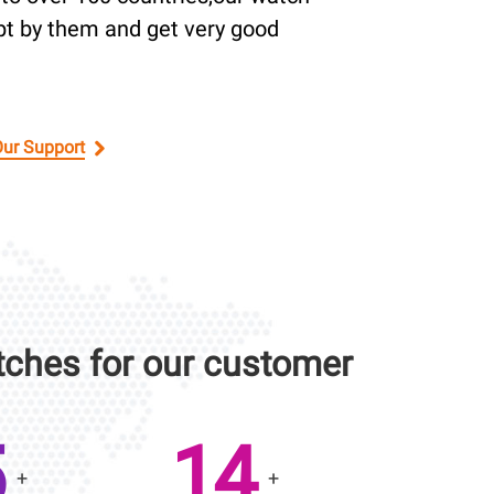
pt by them and get very good
Our Support
ches for our customer
0
20
+
+