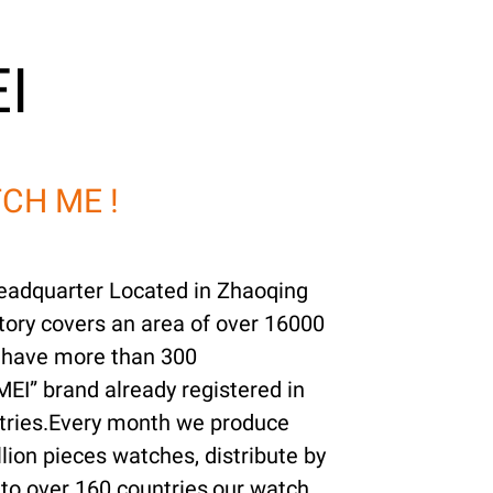
I
CH ME !
adquarter Located in Zhaoqing
ory covers an area of over 16000
 have more than 300
EI” brand already registered in
tries.Every month we produce
lion pieces watches, distribute by
to over 160 countries,our watch