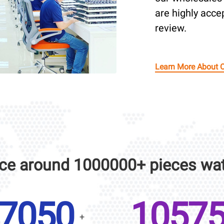
are highly acce
review.
Learn More About 
ce around 1000000+ pieces wat
10000
1500
+