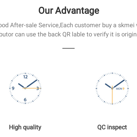
Our Advantage
od After-sale Service,Each customer buy a skmei
ibutor can use the back QR lable to verify it is origin
High quality
QC inspect