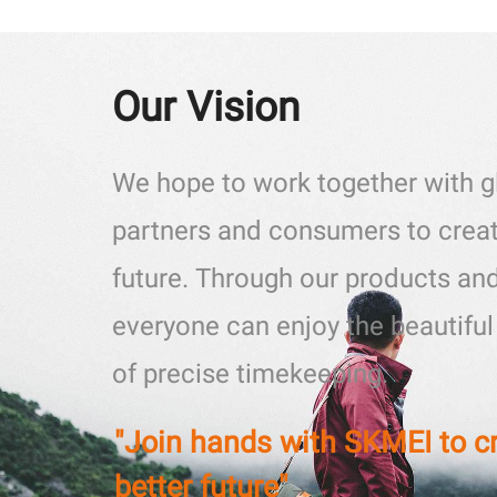
Our Vision
We hope to work together with g
partners and consumers to creat
future. Through our products and
everyone can enjoy the beautifu
of precise timekeeping.
"Join hands with SKMEI to c
better future"