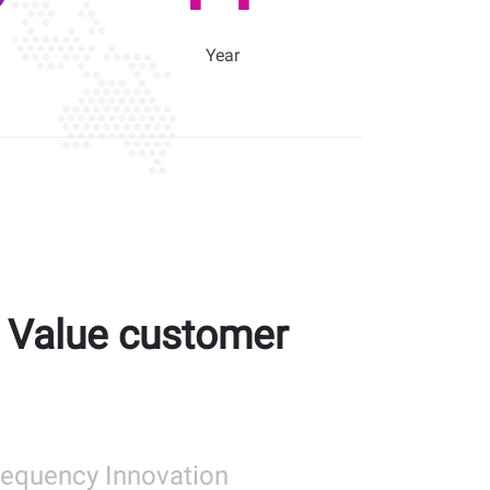
Year
l Value customer
Frequency Innovation