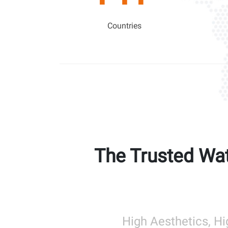
Countries
The Trusted Wat
High Aesthetics, Hi