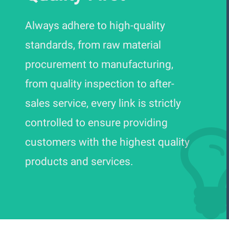
Always adhere to high-quality
standards, from raw material
procurement to manufacturing,
from quality inspection to after-
sales service, every link is strictly
controlled to ensure providing
customers with the highest quality
products and services.