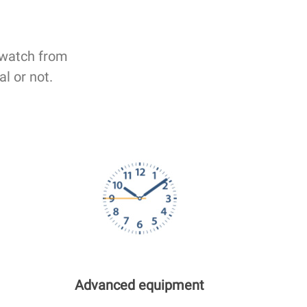
 watch from
al or not.
Advanced equipment