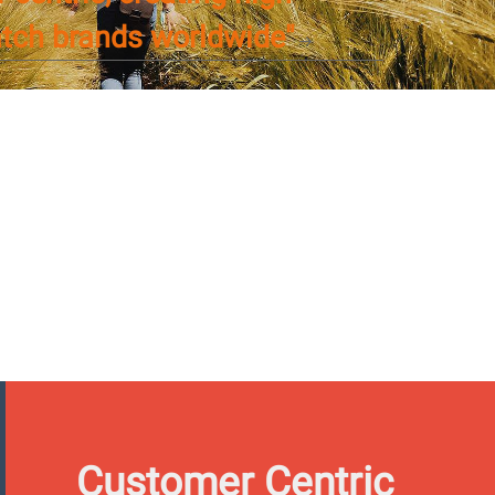
atch brands worldwide"
Customer Centric