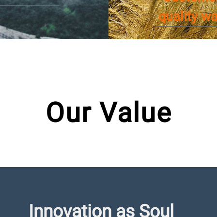
quality w
Our Value
Innovation as Soul