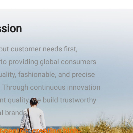
ssion
ut customer needs first,
to providing global consumers
uality, fashionable, and precise
. Through continuous innovation
nt quality, we build trustworthy
al brands.
centric, creating high-