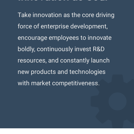
Take innovation as the core driving
force of enterprise development,
encourage employees to innovate
boldly, continuously invest R&D
resources, and constantly launch
new products and technologies
with market competitiveness.