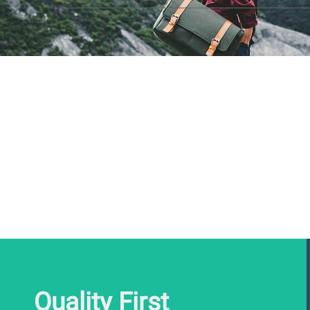
Quality First