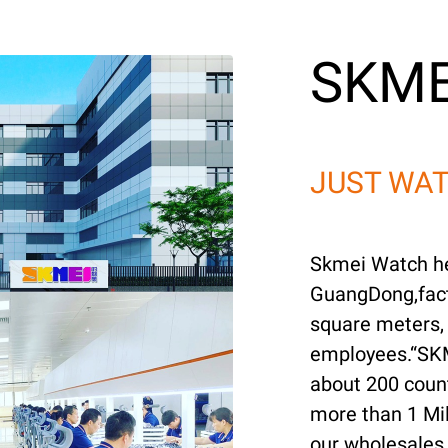
SKME
JUST WAT
Skmei Watch he
GuangDong,fact
square meters,
employees.“SKM
about 200 coun
more than 1 Mil
our wholesales 