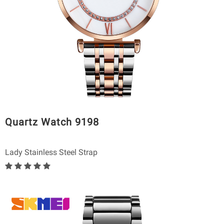
Quartz Watch 9198
Lady Stainless Steel Strap