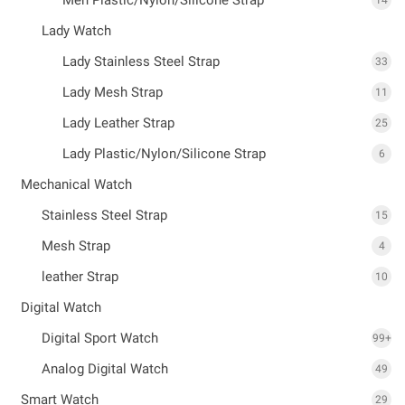
Lady Watch
Lady Stainless Steel Strap
33
Lady Mesh Strap
11
Lady Leather Strap
25
Lady Plastic/Nylon/Silicone Strap
6
Mechanical Watch
Stainless Steel Strap
15
Mesh Strap
4
leather Strap
10
Digital Watch
Digital Sport Watch
99+
Analog Digital Watch
49
Smart Watch
29