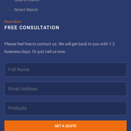
Smart Watch
Read More
FREE CONSULTATION
Please feel free to contact us. We will get back to you with 1-2
business days. Or just call us now.
GET A QUOTE