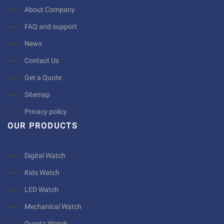
About Company
FAQ and support
News
Contact Us
Get a Quote
Sitemap
Privacy policy
OUR PRODUCTS
Digital Watch
Kids Watch
LED Watch
Mechanical Watch
Quartz Watch