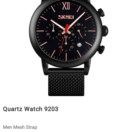
Quartz Watch 9203
Men Mesh Strap