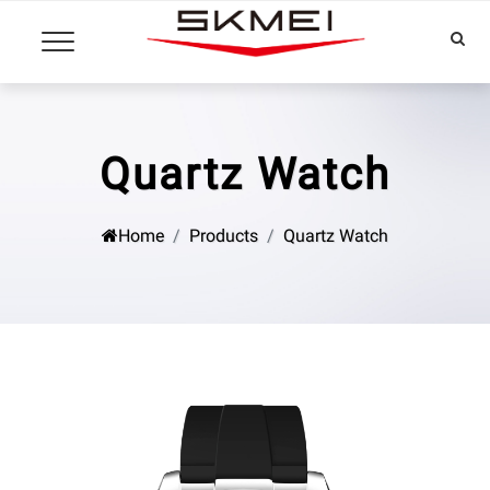
Quartz Watch
Home
Products
Quartz Watch