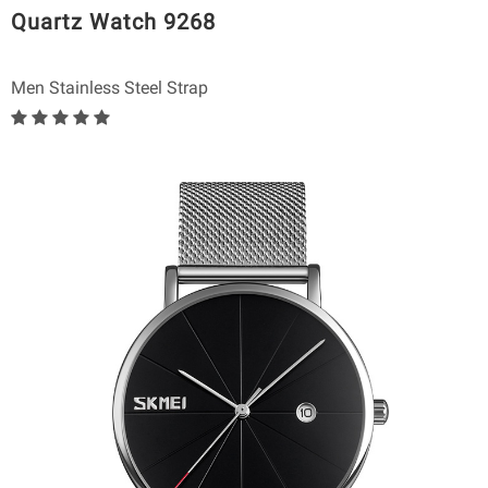
Quartz Watch 9268
Men Stainless Steel Strap