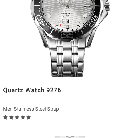
Quartz Watch 9276
Men Stainless Steel Strap