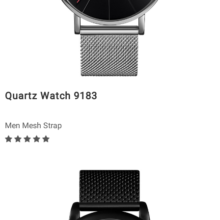
Quartz Watch 9183
Men Mesh Strap