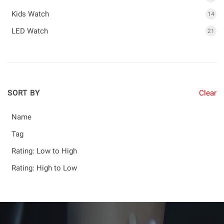
Kids Watch
14
LED Watch
21
SORT BY
Clear
Name
Tag
Rating: Low to High
Rating: High to Low