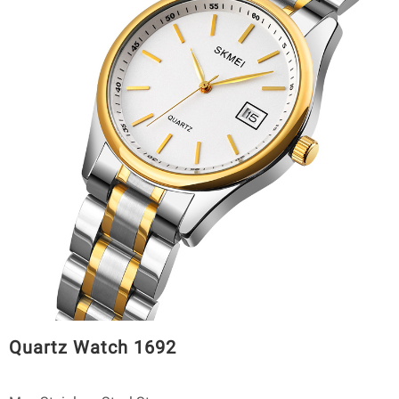
Quartz Watch 1692