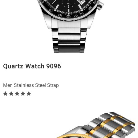
Quartz Watch 9096
Men Stainless Steel Strap