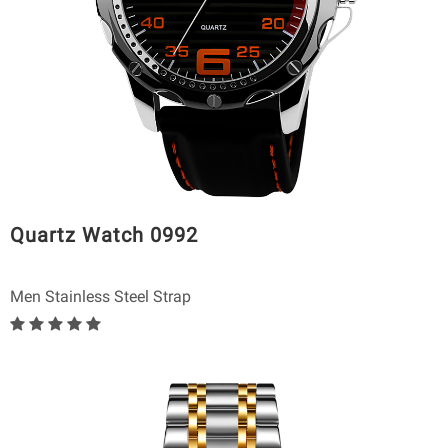
Quartz Watch 0992
Men Stainless Steel Strap