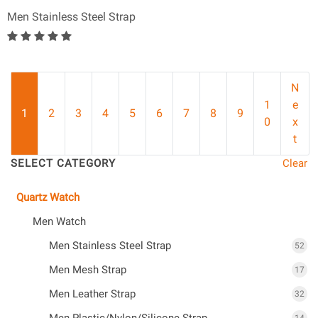
Men Stainless Steel Strap
N
1
e
1
2
3
4
5
6
7
8
9
0
x
t
SELECT CATEGORY
Clear
Quartz Watch
Men Watch
Men Stainless Steel Strap
52
Men Mesh Strap
17
Men Leather Strap
32
Men Plastic/Nylon/Silicone Strap
14