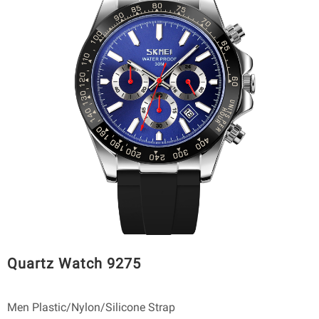
Quartz Watch 9275
Men Plastic/Nylon/Silicone Strap