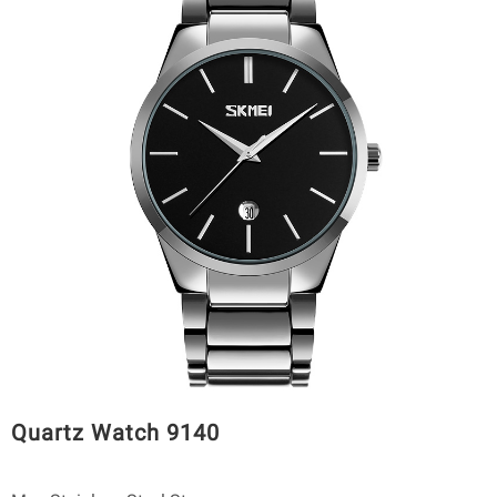
Quartz Watch 9140