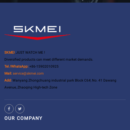
SKMEI
, JUST WATCH ME !
Diversified products can meet different market demands.
Tel /WhatsApp:
+86-15902010925
Mail:
service@skmei.com
Add:
Wanyang Zhongchuang industrial park Block C6#, No. 41 Dawang
Avenue, Zhaoqing High-tech Zone
OUR COMPANY