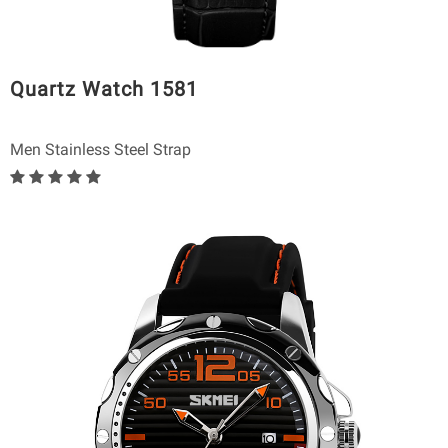
Quartz Watch 1581
Men Stainless Steel Strap