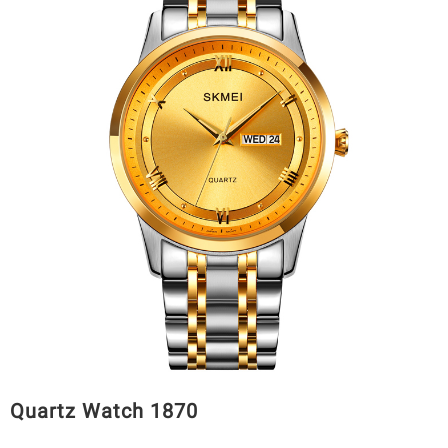
Quartz Watch 1870