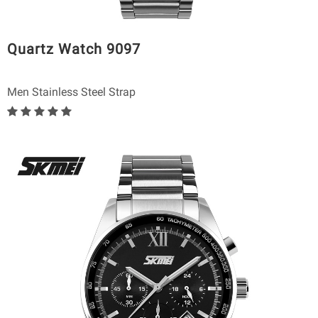
Quartz Watch 9097
Men Stainless Steel Strap