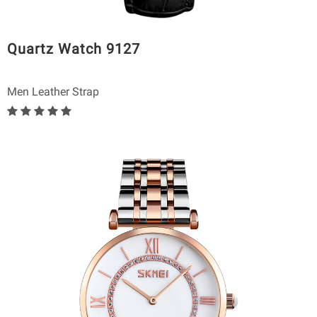
Quartz Watch 9127
Men Leather Strap