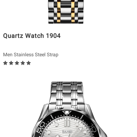
Quartz Watch 1904
Men Stainless Steel Strap