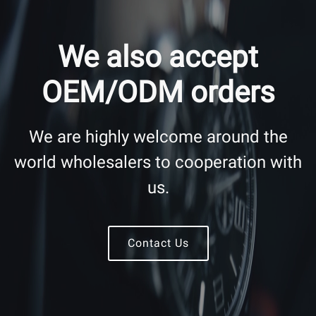
We also accept
OEM/ODM orders
We are highly welcome around the
world wholesalers to cooperation with
us.
Contact Us