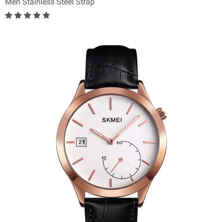
Men Stainless Steel Strap