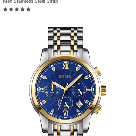
Men Stainless Steel Strap