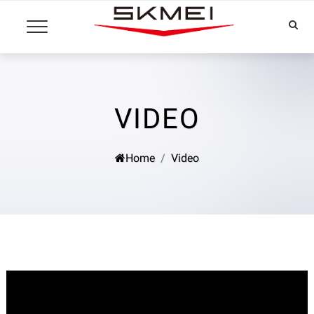
VIDEO
Home
Video