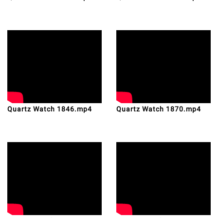
Quartz Watch 1846.mp4
Quartz Watch 1870.mp4