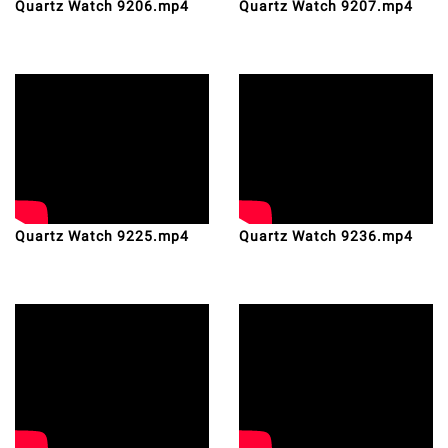
Quartz Watch 9206.mp4
Quartz Watch 9207.mp4
Quartz Watch 9225.mp4
Quartz Watch 9236.mp4