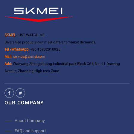
SKMEI
, JUST WATCH ME !
Diversified products can meet different market demands.
Tel /WhatsApp:
+86-15902010925
Mail:
service@skmei.com
Add:
Wanyang Zhongchuang industrial park Block C6#, No. 41 Dawang
Avenue, Zhaoqing High-tech Zone
OUR COMPANY
About Company
FAQ and support