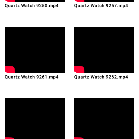
Quartz Watch 9250.mp4
Quartz Watch 9257.mp4
Quartz Watch 9261.mp4
Quartz Watch 9262.mp4