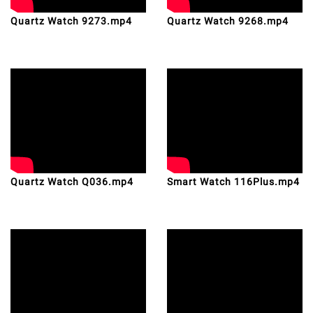
Quartz Watch 9273.mp4
Quartz Watch 9268.mp4
Quartz Watch Q036.mp4
Smart Watch 116Plus.mp4