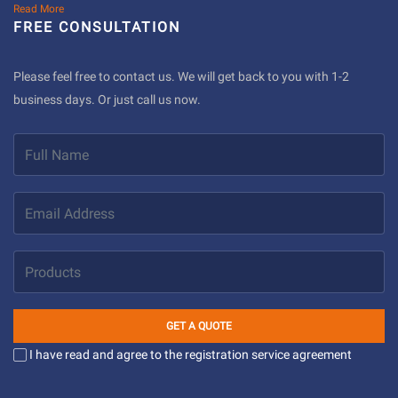
Read More
FREE CONSULTATION
Please feel free to contact us. We will get back to you with 1-2
business days. Or just call us now.
GET A QUOTE
I have read and agree to the registration service agreement