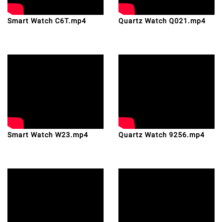
Smart Watch C6T.mp4
Quartz Watch Q021.mp4
Smart Watch W23.mp4
Quartz Watch 9256.mp4