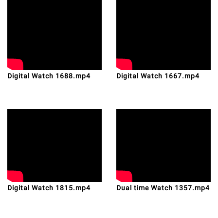
Digital Watch 1688.mp4
Digital Watch 1667.mp4
Digital Watch 1815.mp4
Dual time Watch 1357.mp4