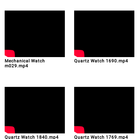
Mechanical Watch
Quartz Watch 1690.mp4
m029.mp4
Quartz Watch 1840.mp4
Quartz Watch 1769.mp4