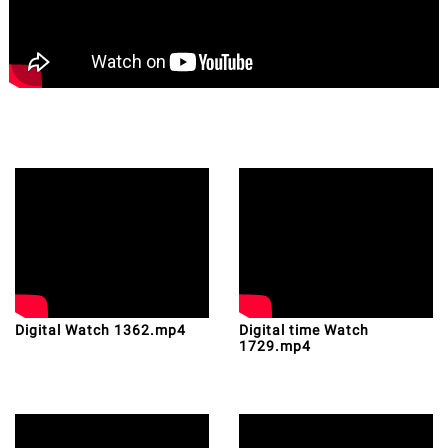
Digital Watch 1362.mp4
Digital time Watch
1729.mp4