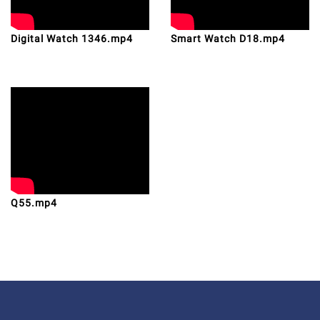
Digital Watch 1346.mp4
Smart Watch D18.mp4
Q55.mp4