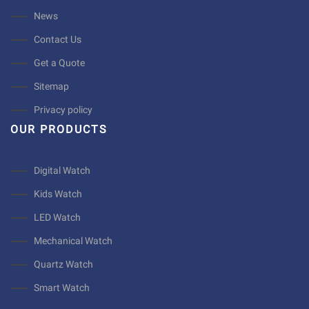
News
Contact Us
Get a Quote
Sitemap
Privacy policy
OUR PRODUCTS
Digital Watch
Kids Watch
LED Watch
Mechanical Watch
Quartz Watch
Smart Watch