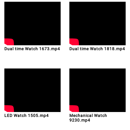
Dual time Watch 1673.mp4
Dual time Watch 1818.mp4
LED Watch 1505.mp4
Mechanical Watch
9230.mp4