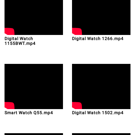
Digital Watch
Digital Watch 1266.mp4
1155BWT.mp4
Smart Watch Q55.mp4
Digital Watch 1502.mp4